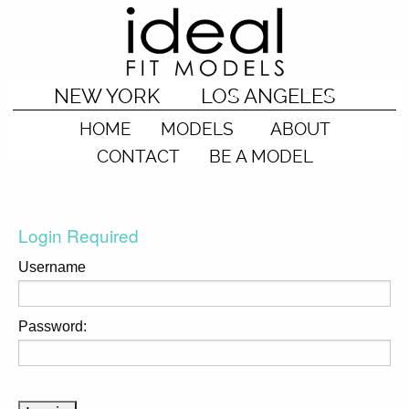
NEW YORK
LOS ANGELES
HOME
MODELS
ABOUT
CONTACT
BE A MODEL
Login Required
Username
Password: