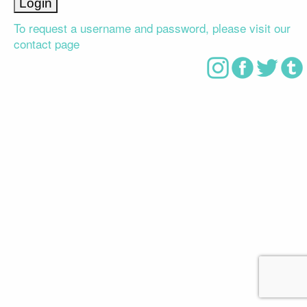
To request a username and password, please visit our
contact page