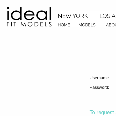
NEW YORK
LOS 
HOME
MODELS
ABO
Username
Password:
To request 