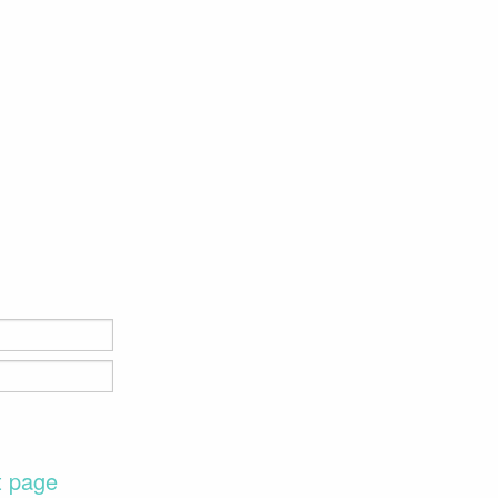
t page