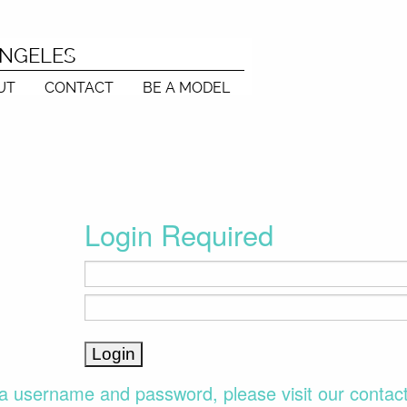
ANGELES
UT
CONTACT
BE A MODEL
Login Required
a username and password, please visit our contac