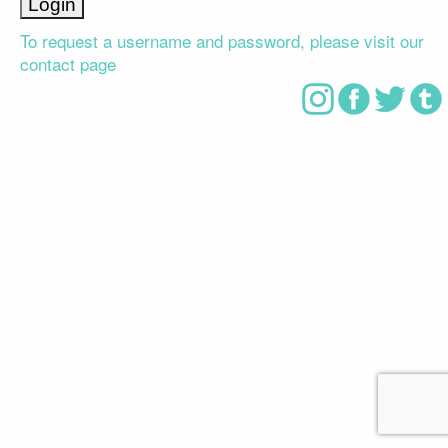
To request a username and password, please visit our
contact page