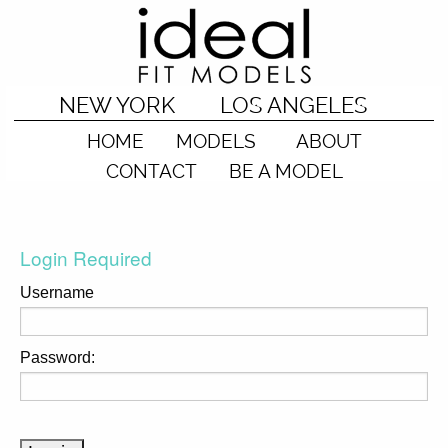
NEW YORK
LOS ANGELES
HOME
MODELS
ABOUT
CONTACT
BE A MODEL
Login Required
Username
Password: