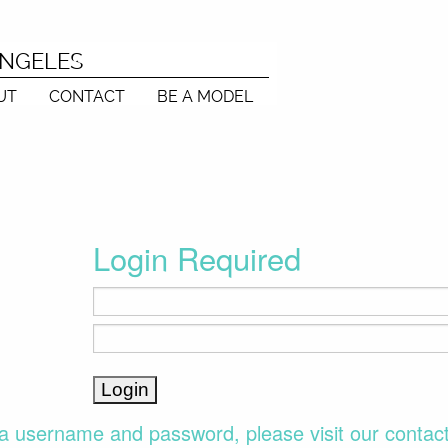
ANGELES
UT
CONTACT
BE A MODEL
Login Required
a username and password, please visit our contac