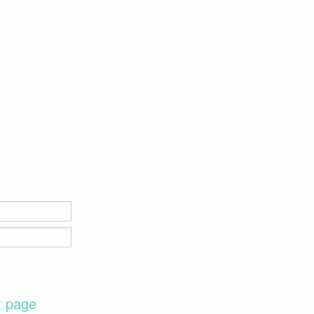
t page