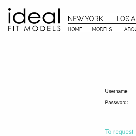
NEW YORK
LOS 
HOME
MODELS
ABO
Username
Password:
To request 