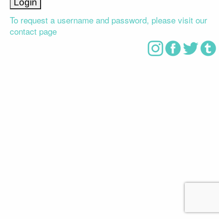
To request a username and password, please visit our
contact page