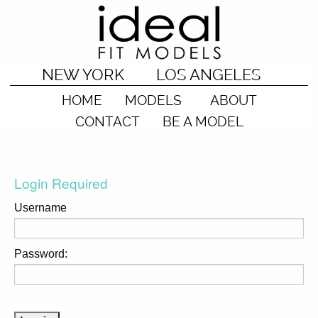
NEW YORK
LOS ANGELES
HOME
MODELS
ABOUT
CONTACT
BE A MODEL
Login Required
Username
Password: