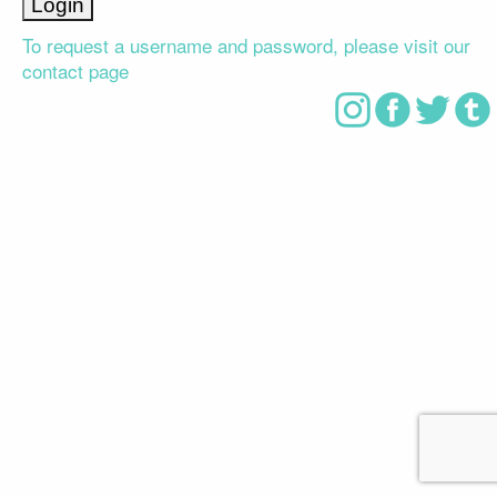
To request a username and password, please visit our
contact page