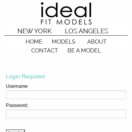
NEW YORK
LOS ANGELES
HOME
MODELS
ABOUT
CONTACT
BE A MODEL
Login Required
Username
Password: