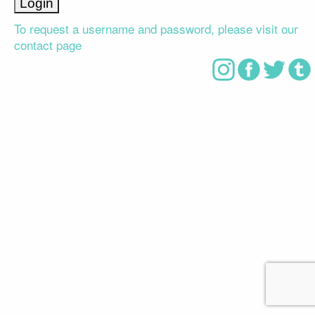
To request a username and password, please visit our
contact page