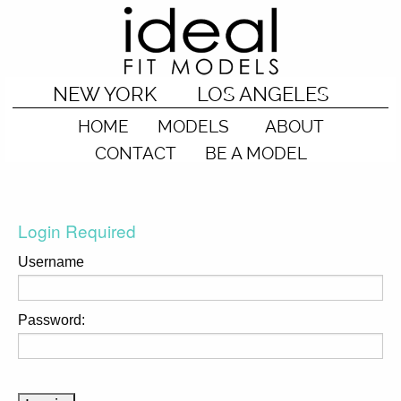
NEW YORK
LOS ANGELES
HOME
MODELS
ABOUT
CONTACT
BE A MODEL
Login Required
Username
Password: