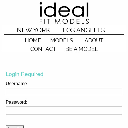
NEW YORK
LOS ANGELES
HOME
MODELS
ABOUT
CONTACT
BE A MODEL
Login Required
Username
Password: