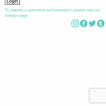
To request a username and password, please visit our
contact page