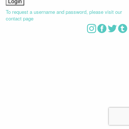
To request a username and password, please visit our
contact page