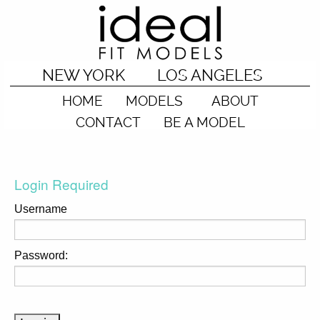
NEW YORK
LOS ANGELES
HOME
MODELS
ABOUT
CONTACT
BE A MODEL
Login Required
Username
Password: