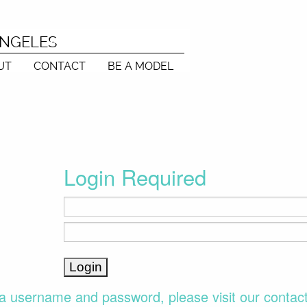
ANGELES
UT
CONTACT
BE A MODEL
Login Required
a username and password, please visit our contac