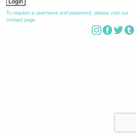
To request a username and password, please visit our
contact page