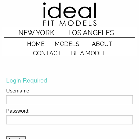
NEW YORK
LOS ANGELES
HOME
MODELS
ABOUT
CONTACT
BE A MODEL
Login Required
Username
Password: