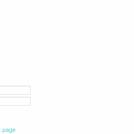
t page