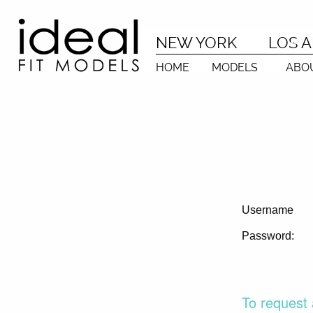
NEW YORK
LOS 
HOME
MODELS
ABO
Username
Password:
To request 