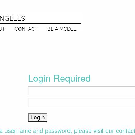
ANGELES
UT
CONTACT
BE A MODEL
Login Required
a username and password, please visit our contac