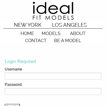
NEW YORK
LOS ANGELES
HOME
MODELS
ABOUT
CONTACT
BE A MODEL
Login Required
Username
Password: