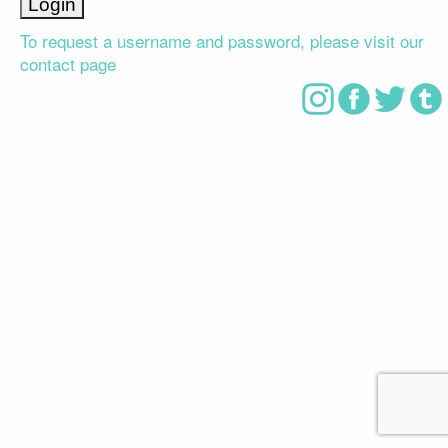
To request a username and password, please visit our
contact page