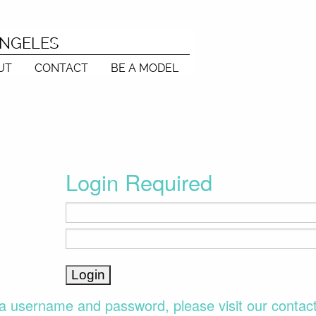
ANGELES
UT
CONTACT
BE A MODEL
Login Required
a username and password, please visit our contac