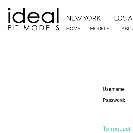
NEW YORK
LOS 
HOME
MODELS
ABO
Username
Password:
To request 