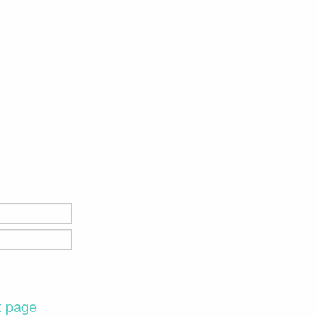
t page