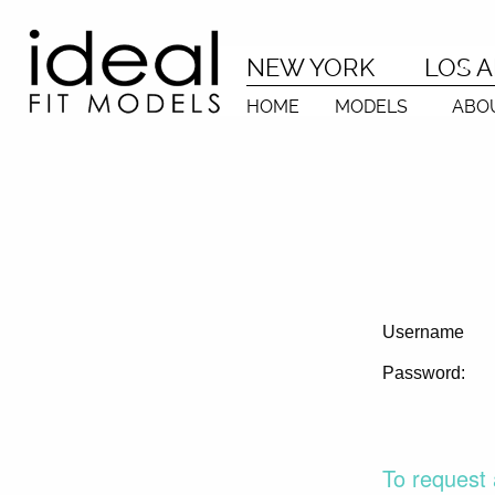
NEW YORK
LOS 
HOME
MODELS
ABO
Username
Password:
To request 