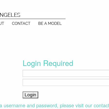
ANGELES
UT
CONTACT
BE A MODEL
Login Required
a username and password, please visit our contac