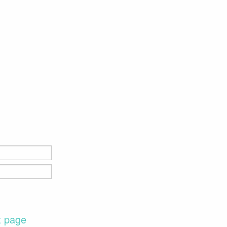
t page