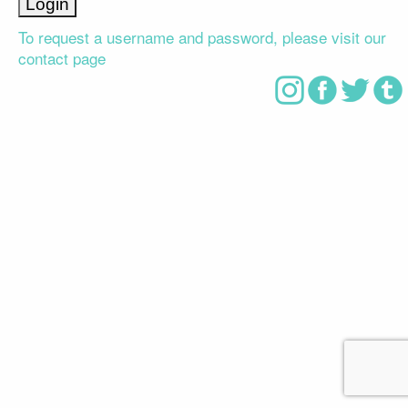
To request a username and password, please visit our
contact page