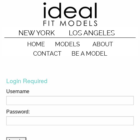
NEW YORK
LOS ANGELES
HOME
MODELS
ABOUT
CONTACT
BE A MODEL
Login Required
Username
Password: