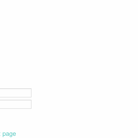
t page