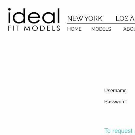
NEW YORK
LOS 
HOME
MODELS
ABO
Username
Password:
To request 