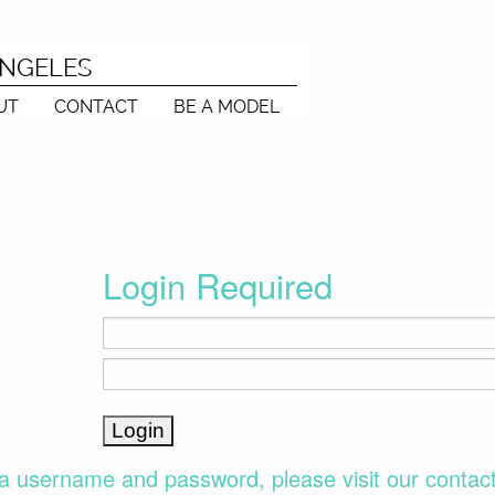
ANGELES
UT
CONTACT
BE A MODEL
Login Required
a username and password, please visit our contac