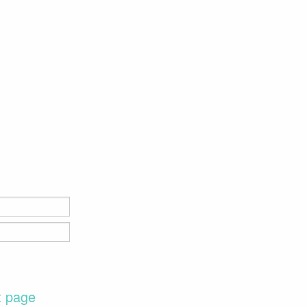
t page