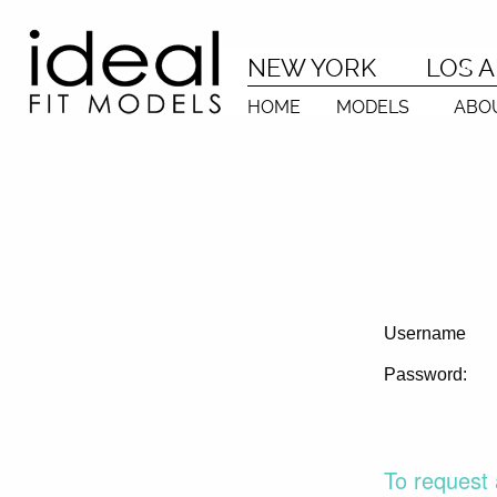
NEW YORK
LOS 
HOME
MODELS
ABO
Username
Password:
To request 