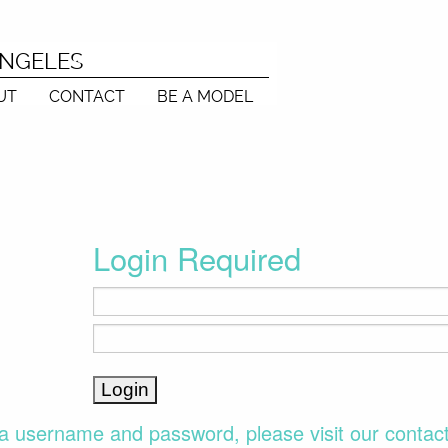
ANGELES
UT
CONTACT
BE A MODEL
Login Required
a username and password, please visit our contac